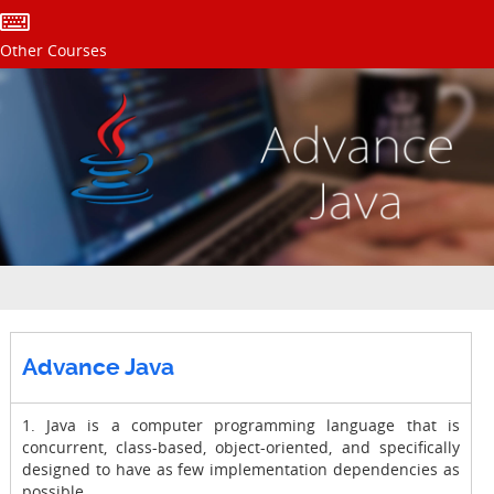
Other Courses
Advance Java
1. Java is a computer programming language that is
concurrent, class-based, object-oriented, and specifically
designed to have as few implementation dependencies as
possible.