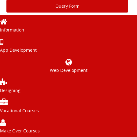
Query Form
Information
App Development
Web Development
Designing
Vocational Courses
Make Over Courses