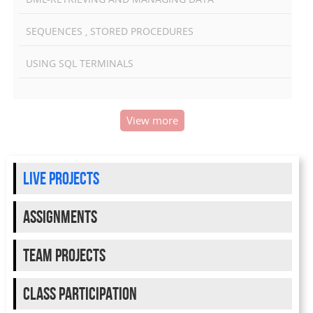
SEQUENCES , STORED PROCEDURES
USING SQL TERMINALS
View more
live projects
Assignments
team projects
class participation