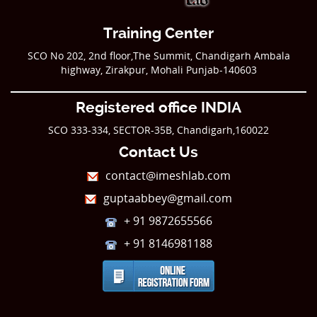
Training Center
SCO No 202, 2nd floor,The Summit, Chandigarh Ambala
highway, Zirakpur, Mohali Punjab-140603
Registered office INDIA
SCO 333-334, SECTOR-35B, Chandigarh,160022
Contact Us
contact@imeshlab.com
guptaabbey@gmail.com
+ 91 9872655566
+ 91 8146981188