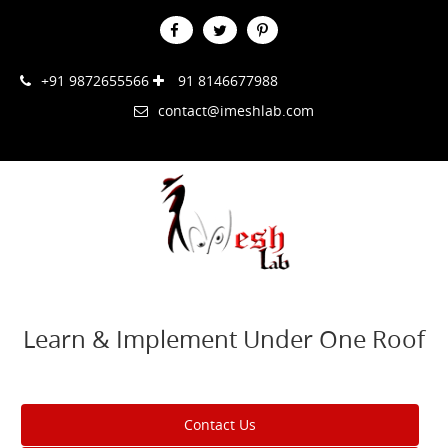
+91 9872655566
91 8146677988
contact@imeshlab.com
Learn & Implement Under One Roof
Contact Us