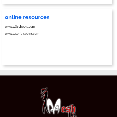
online resources
www.w3schools.com
www.tutorialspoint.com