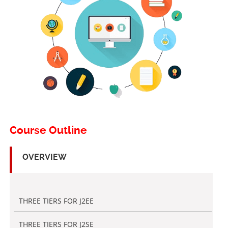
Course Outline
OVERVIEW
THREE TIERS FOR J2EE
THREE TIERS FOR J2SE