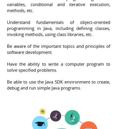
variables, conditional and iterative execution,
methods, etc.
Understand fundamentals of object-oriented
programming in Java, including defining classes,
invoking methods, using class libraries, etc.
Be aware of the important topics and principles of
software development.
Have the ability to write a computer program to
solve specified problems.
Be able to use the Java SDK environment to create,
debug and run simple Java programs.