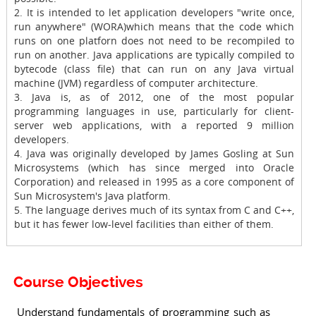
2. It is intended to let application developers "write once,
run anywhere" (WORA)which means that the code which
runs on one platforn does not need to be recompiled to
run on another. Java applications are typically compiled to
bytecode (class file) that can run on any Java virtual
machine (JVM) regardless of computer architecture.
3. Java is, as of 2012, one of the most popular
programming languages in use, particularly for client-
server web applications, with a reported 9 million
developers.
4. Java was originally developed by James Gosling at Sun
Microsystems (which has since merged into Oracle
Corporation) and released in 1995 as a core component of
Sun Microsystem's Java platform.
5. The language derives much of its syntax from C and C++,
but it has fewer low-level facilities than either of them.
Course Objectives
Understand fundamentals of programming such as