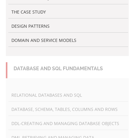
THE CASE STUDY
DESIGN PATTERNS
DOMAIN AND SERVICE MODELS
DATABASE AND SQL FUNDAMENTALS
RELATIONAL DATABASES AND SQL
DATABASE, SCHEMA, TABLES, COLUMNS AND ROWS
DDL-CREATING AND MANAGING DATABASE OBJECTS
DML-RETRIEVING AND MANAGING DATA