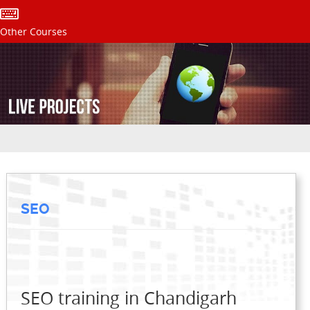
Other Courses
SEO
SEO training in Chandigarh