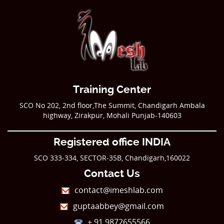
Training Center
SCO No 202, 2nd floor,The Summit, Chandigarh Ambala
highway, Zirakpur, Mohali Punjab-140603
Registered office INDIA
SCO 333-334, SECTOR-35B, Chandigarh,160022
Contact Us
contact@imeshlab.com
guptaabbey@gmail.com
+ 91 9872655566