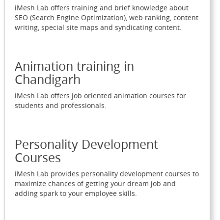
iMesh Lab offers training and brief knowledge about
SEO (Search Engine Optimization), web ranking, content
writing, special site maps and syndicating content.
Animation training in
Chandigarh
iMesh Lab offers job oriented animation courses for
students and professionals.
Personality Development
Courses
iMesh Lab provides personality development courses to
maximize chances of getting your dream job and
adding spark to your employee skills.