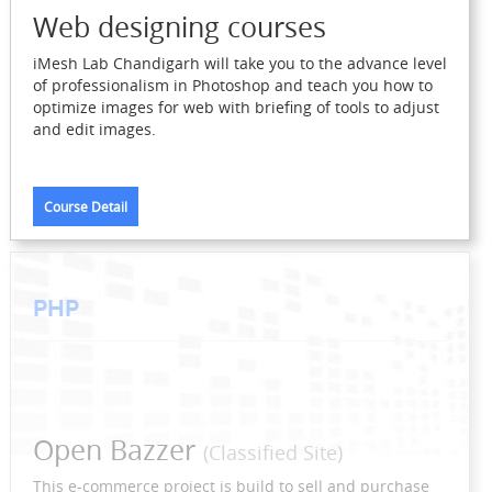
Web designing courses
iMesh Lab Chandigarh will take you to the advance level
of professionalism in Photoshop and teach you how to
optimize images for web with briefing of tools to adjust
and edit images.
Course Detail
PHP
Open Bazzer
(Classified Site)
This e-commerce project is build to sell and purchase