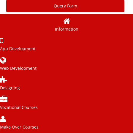
Query Form
Information
App Development
Web Development
Designing
Vocational Courses
Make Over Courses