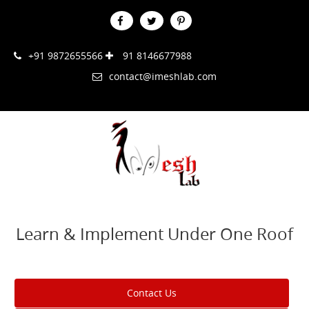
+91 9872655566
91 8146677988
contact@imeshlab.com
Learn & Implement Under One Roof
Contact Us