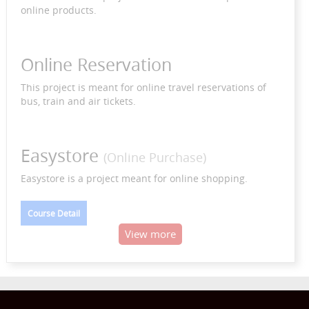
online products.
Online Reservation
This project is meant for online travel reservations of
bus, train and air tickets.
Easystore
(Online Purchase)
Easystore is a project meant for online shopping.
Course Detail
View more