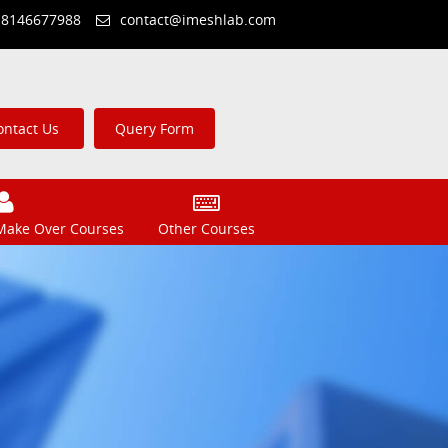
 8146677988
contact@imeshlab.com
ontact Us
Query Form
Make Over Courses
Other Courses