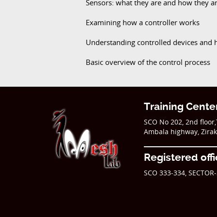
Sensors: what they are and how they a
Examining how a controller works
Understanding controlled devices and 
Basic overview of the control process
Training Cente
SCO No 202, 2nd floor
Ambala highway, Zira
Registered off
SCO 333-334, SECTOR-