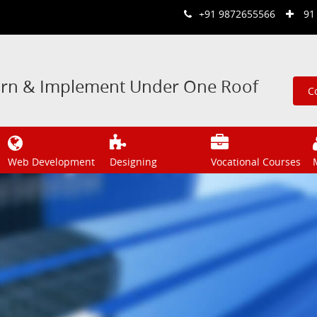
+91 9872655566
91
arn & Implement Under One Roof
C
Web Development
Designing
Vocational Courses