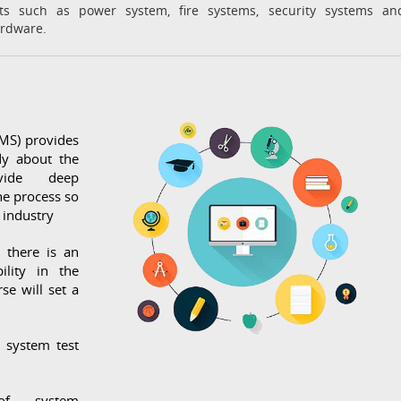
ts such as power system, fire systems, security systems an
ardware.
MS) provides
dy about the
vide deep
he process so
 industry
e there is an
ility in the
se will set a
g system test
of system