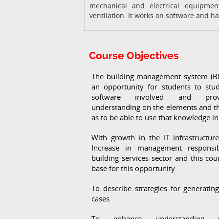
mechanical and electrical equipmen
ventilation. It works on software and h
Course Objectives
The building management system (B
an opportunity for students to stu
software involved and pro
understanding on the elements and t
as to be able to use that knowledge in
With growth in the IT infrastructur
Increase in management responsib
building services sector and this cour
base for this opportunity
To describe strategies for generatin
cases
To enhance understanding 