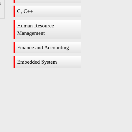
d
C, C++
Human Resource
Management
Finance and Accounting
Embedded System