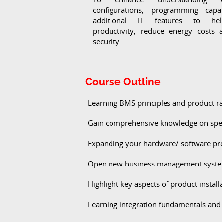
configurations, programming capab
additional IT features to he
productivity, reduce energy costs
security.
Course Outline
Learning BMS principles and product ran
Gain comprehensive knowledge on spec
Expanding your hardware/ software prod
Open new business management system p
Highlight key aspects of product install
Learning integration fundamentals and 