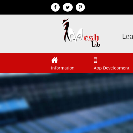
Le
Information
App Development