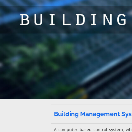
Building Management Sy
A computer based control system, whic