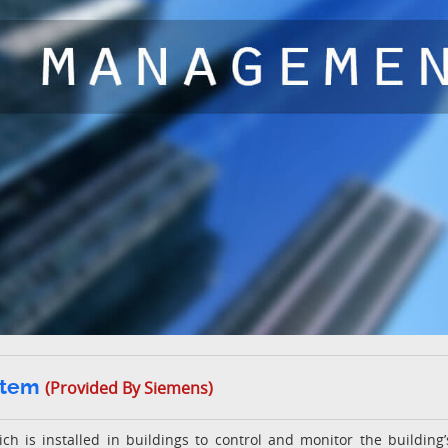
stem
(Provided By Siemens)
h is installed in buildings to control and monitor the building’