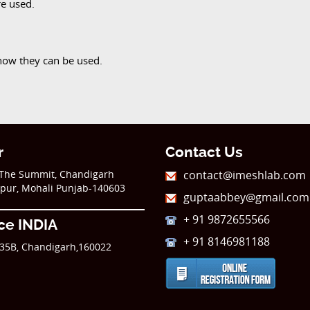
re used.
how they can be used.
r
Contact Us
,The Summit, Chandigarh
contact@imeshlab.com
kpur, Mohali Punjab-140603
guptaabbey@gmail.com
+ 91 9872655566
ice INDIA
+ 91 8146981188
35B, Chandigarh,160022