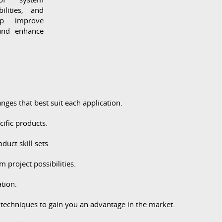
ilities, and
lp improve
 and enhance
ges that best suit each application.
ific products.
uct skill sets.
roject possibilities.
ation.
techniques to gain you an advantage in the market.