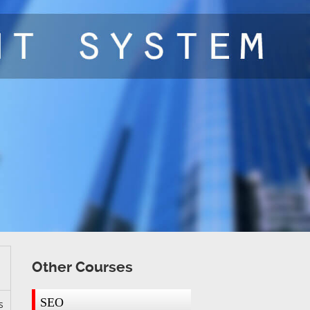
Other Courses
SEO
s