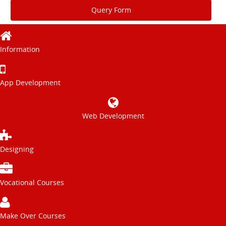
Query Form
Information
App Development
Web Development
Designing
Vocational Courses
Make Over Courses