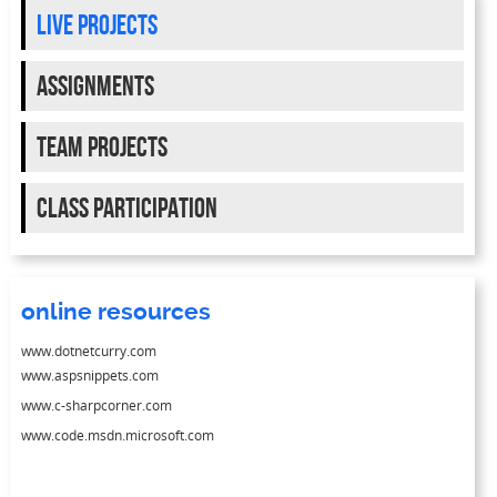
live projects
Assignments
team projects
class participation
online resources
www.dotnetcurry.com
www.aspsnippets.com
www.c-sharpcorner.com
www.code.msdn.microsoft.com