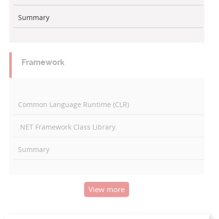
Summary
Framework
Common Language Runtime (CLR)
.NET Framework Class Library.
Summary
View more