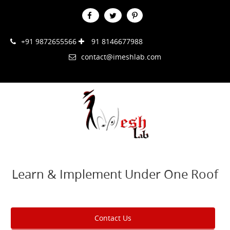
+91 9872655566
91 8146677988
contact@imeshlab.com
Learn & Implement Under One Roof
Contact Us