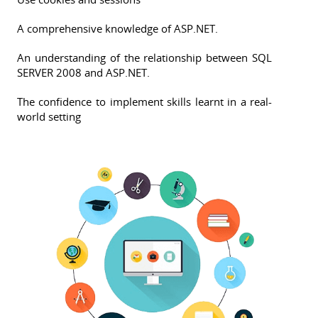
A comprehensive knowledge of ASP.NET.
An understanding of the relationship between SQL
SERVER 2008 and ASP.NET.
The confidence to implement skills learnt in a real-
world setting