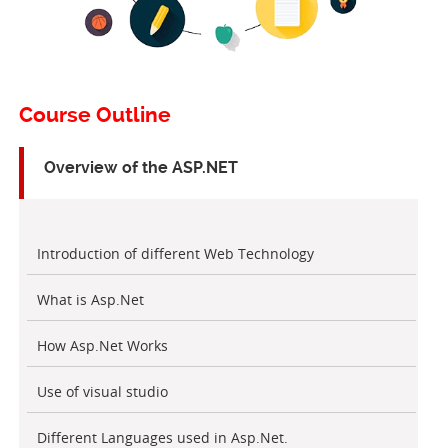
Course Outline
Overview of the ASP.NET
Introduction of different Web Technology
What is Asp.Net
How Asp.Net Works
Use of visual studio
Different Languages used in Asp.Net.