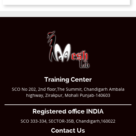
Training Center
SCO No 202, 2nd floor,The Summit, Chandigarh Ambala
highway, Zirakpur, Mohali Punjab-140603
Registered office INDIA
SCO 333-334, SECTOR-35B, Chandigarh,160022
Contact Us