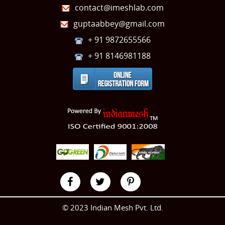
contact@imeshlab.com
guptaabbey@gmail.com
+ 91 9872655566
+ 91 8146981188
© 2023 Indian Mesh Pvt. Ltd.