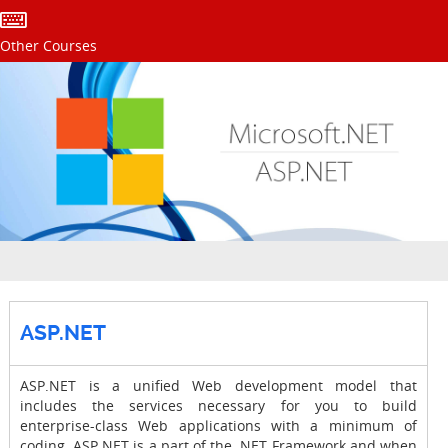
Other Courses
ASP.NET
ASP.NET is a unified Web development model that
includes the services necessary for you to build
enterprise-class Web applications with a minimum of
coding. ASP.NET is a part of the .NET Framework and when