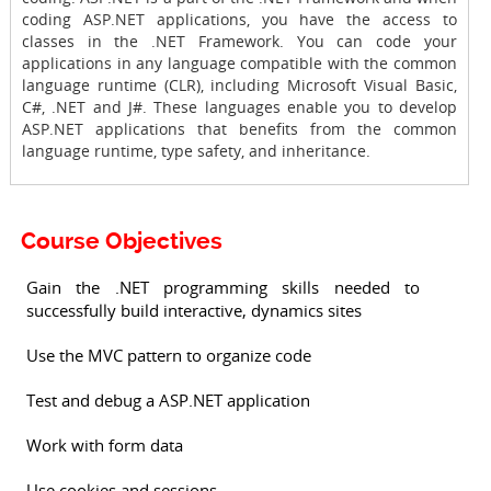
coding ASP.NET applications, you have the access to
classes in the .NET Framework. You can code your
applications in any language compatible with the common
language runtime (CLR), including Microsoft Visual Basic,
C#, .NET and J#. These languages enable you to develop
ASP.NET applications that benefits from the common
language runtime, type safety, and inheritance.
Course Objectives
Gain the .NET programming skills needed to
successfully build interactive, dynamics sites
Use the MVC pattern to organize code
Test and debug a ASP.NET application
Work with form data
Use cookies and sessions