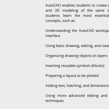
AutoCAD enables students to create 
and 3D modeling of the same i
students learn the most essentia
concepts, such as:
Understanding the AutoCAD worksp
interface
Using basic drawing, editing, and view
Organizing drawing objects on layers
Inserting reusable symbols (blocks)
Preparing a layout to be plotted
Adding text, hatching, and dimension
Using more advanced editing and 
techniques