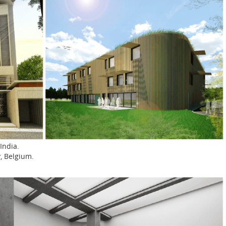
India.
y, Belgium.