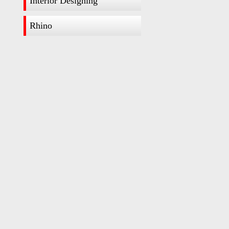
Interior Designing
Rhino