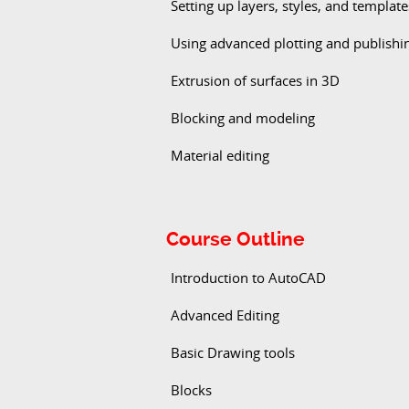
Setting up layers, styles, and template
Using advanced plotting and publishi
Extrusion of surfaces in 3D
Blocking and modeling
Material editing
Course Outline
Introduction to AutoCAD
Advanced Editing
Basic Drawing tools
Blocks