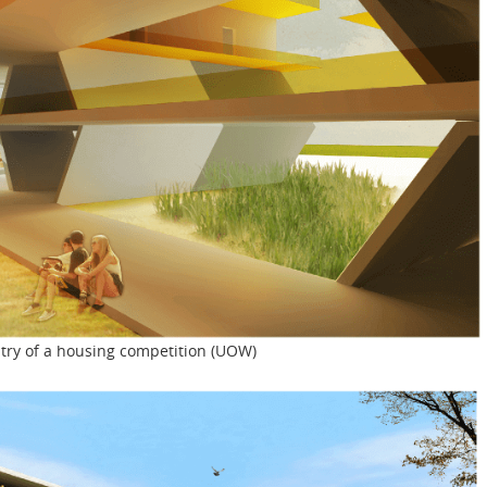
entry of a housing competition (UOW)