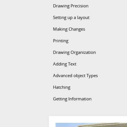
Drawing Precision
Setting up a layout
Making Changes
Printing
Drawing Organization
Adding Text
Advanced object Types
Hatching
Getting Information