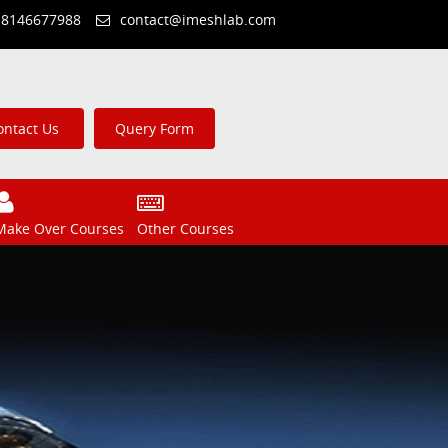
 8146677988
contact@imeshlab.com
ontact Us
Query Form
Make Over Courses
Other Courses