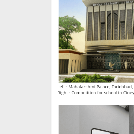
Left : Mahalakshmi Palace, Faridabad, 
Right : Competition for school in Cine