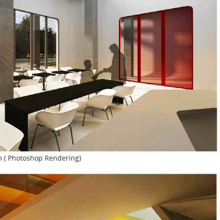
m ( Photoshop Rendering)