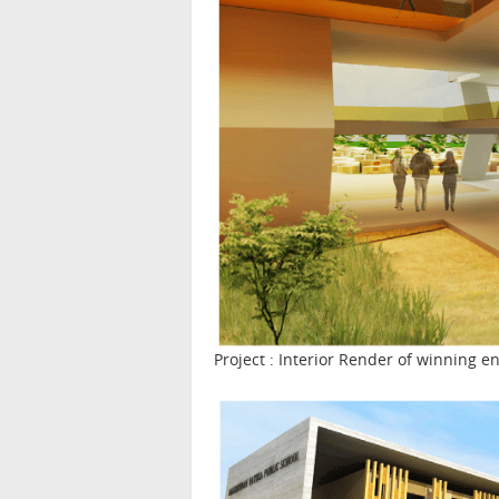
Project : Interior Render of winning 