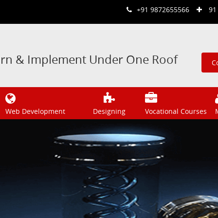
+91 9872655566
91
arn & Implement Under One Roof
C
Web Development
Designing
Vocational Courses