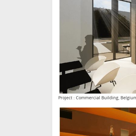
Project : Commercial Building, Belgiu