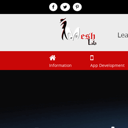
Le
Information
App Development