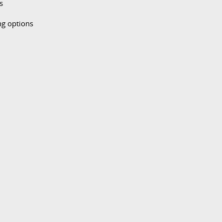
s
ng options