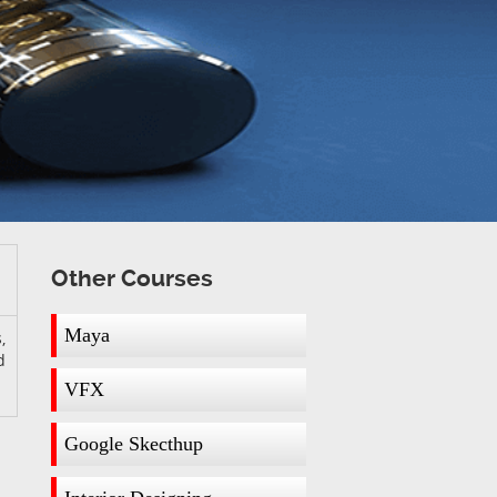
Other Courses
Maya
,
d
VFX
Google Skecthup