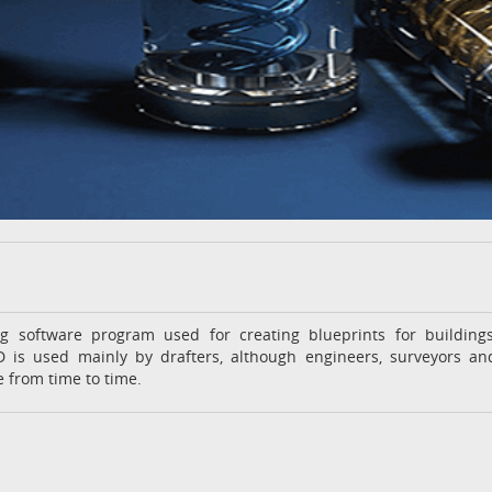
g software program used for creating blueprints for buildings
 is used mainly by drafters, although engineers, surveyors an
 from time to time.