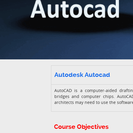
Autodesk Autocad
AutoCAD is a computer-aided draftin
bridges and computer chips. AutoCAD
architects may need to use the software
Course Objectives