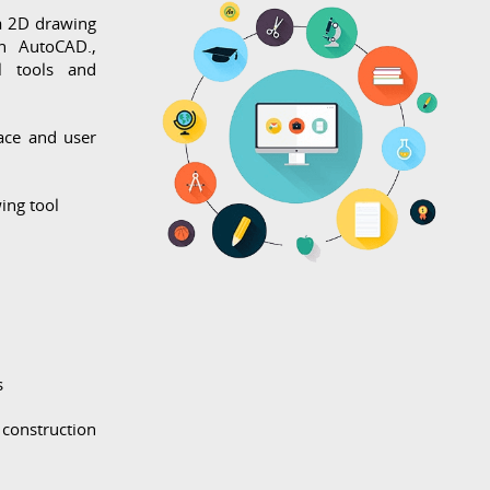
a 2D drawing
n AutoCAD.,
l tools and
ace and user
ing tool
s
construction